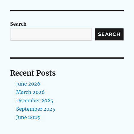
Search
SEARCH
Recent Posts
June 2026
March 2026
December 2025
September 2025
June 2025