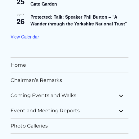
25
Gate Garden
SEP
Protected: Talk: Speaker Phil Burton – “A
26
Wander through the Yorkshire National Trust”
View Calendar
Home
Chairman’s Remarks
expand
Coming Events and Walks
child
menu
expand
Event and Meeting Reports
child
menu
Photo Galleries