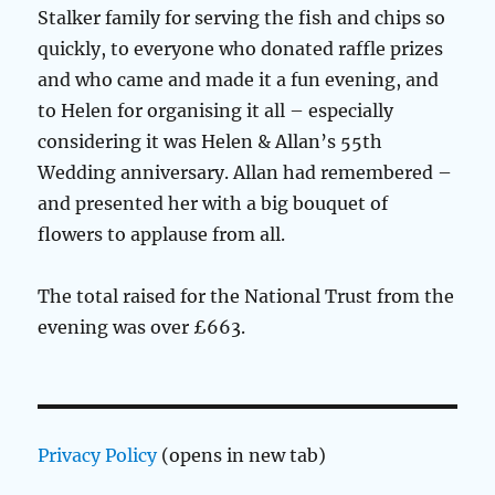
Stalker family for serving the fish and chips so
quickly, to everyone who donated raffle prizes
and who came and made it a fun evening, and
to Helen for organising it all – especially
considering it was Helen & Allan’s 55th
Wedding anniversary. Allan had remembered –
and presented her with a big bouquet of
flowers to applause from all.
The total raised for the National Trust from the
evening was over £663.
Privacy Policy
(opens in new tab)