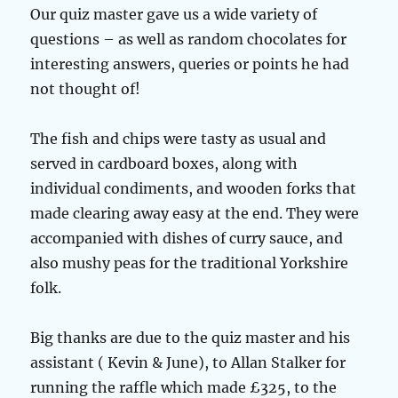
Our quiz master gave us a wide variety of
questions – as well as random chocolates for
interesting answers, queries or points he had
not thought of!
The fish and chips were tasty as usual and
served in cardboard boxes, along with
individual condiments, and wooden forks that
made clearing away easy at the end. They were
accompanied with dishes of curry sauce, and
also mushy peas for the traditional Yorkshire
folk.
Big thanks are due to the quiz master and his
assistant ( Kevin & June), to Allan Stalker for
running the raffle which made £325, to the