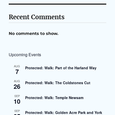
Recent Comments
No comments to show.
Upcoming Events
AUG
Protected: Walk: Part of the Harland Way
7
AUG
Protected: Walk: The Coldstones Cut
26
SEP
Protected: Walk: Temple Newsam
10
SEP
Protected: Walk: Golden Acre Park and York