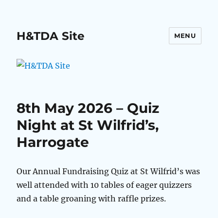
H&TDA Site
MENU
8th May 2026 – Quiz
Night at St Wilfrid’s,
Harrogate
Our Annual Fundraising Quiz at St Wilfrid’s was
well attended with 10 tables of eager quizzers
and a table groaning with raffle prizes.