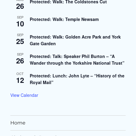
Protected: Walk: The Coldstones Cut
26
SEP
Protected: Walk: Temple Newsam
10
SEP
Protected: Walk: Golden Acre Park and York
25
Gate Garden
SEP
Protected: Talk: Speaker Phil Burton – “A
26
Wander through the Yorkshire National Trust”
OCT
Protected: Lunch: John Lyte – “History of the
12
Royal Mail”
View Calendar
Home