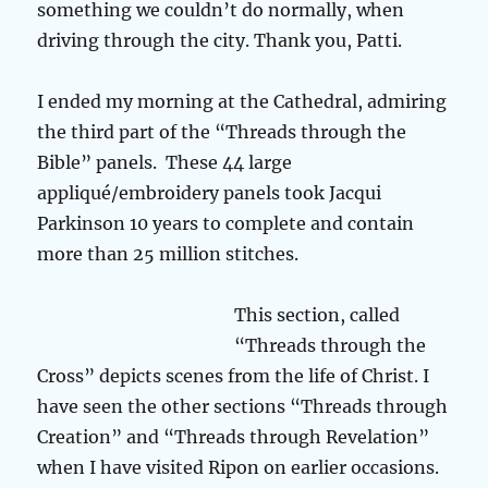
something we couldn’t do normally, when
driving through the city. Thank you, Patti.
I ended my morning at the Cathedral, admiring
the third part of the “Threads through the
Bible” panels. These 44 large
appliqué/embroidery panels took Jacqui
Parkinson 10 years to complete and contain
more than 25 million stitches.
This section, called
“Threads through the
Cross” depicts scenes from the life of Christ. I
have seen the other sections “Threads through
Creation” and “Threads through Revelation”
when I have visited Ripon on earlier occasions.