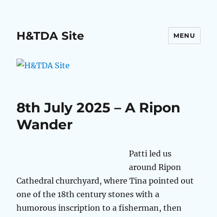
H&TDA Site
MENU
8th July 2025 – A Ripon
Wander
Patti led us
around Ripon
Cathedral churchyard, where Tina pointed out
one of the 18th century stones with a
humorous inscription to a fisherman, then