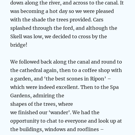
down along the river, and across to the canal. It
was becoming a hot day so we were pleased
with the shade the trees provided. Cars
splashed through the ford, and although the
Skell was low, we decided to cross by the
bridge!
We followed back along the canal and round to
the cathedral again, then to a coffee shop with
a garden, and ‘the best scones in Ripon’ –
which were indeed excellent. Then to the Spa
Gardens, admiring the
shapes of the trees, where
we finished our ‘wander’. We had the
opportunity to chat to everyone and look up at
the buildings, windows and rooflines –