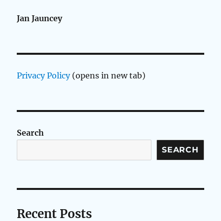
Jan Jauncey
Privacy Policy
(opens in new tab)
Search
SEARCH
Recent Posts