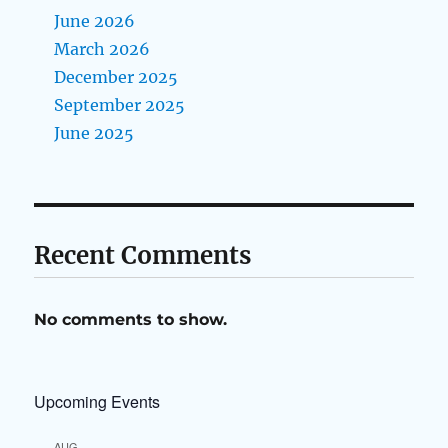
June 2026
March 2026
December 2025
September 2025
June 2025
Recent Comments
No comments to show.
Upcoming Events
AUG