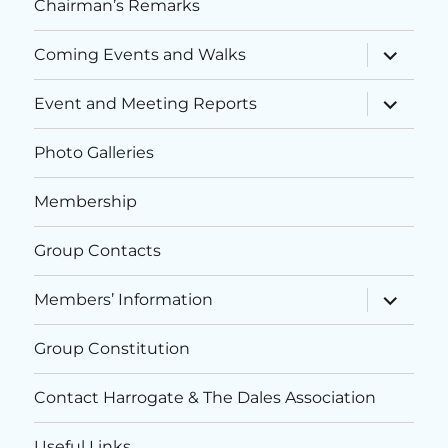
Chairman’s Remarks
expand
Coming Events and Walks
child
menu
expand
Event and Meeting Reports
child
menu
Photo Galleries
Membership
Group Contacts
expand
Members’ Information
child
menu
Group Constitution
Contact Harrogate & The Dales Association
Useful Links