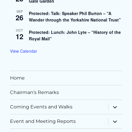
Gate Garden
SEP
Protected: Talk: Speaker Phil Burton – “A
26
Wander through the Yorkshire National Trust”
OCT
Protected: Lunch: John Lyte – “History of the
12
Royal Mail”
View Calendar
Home
Chairman’s Remarks
expand
Coming Events and Walks
child
menu
expand
Event and Meeting Reports
child
menu