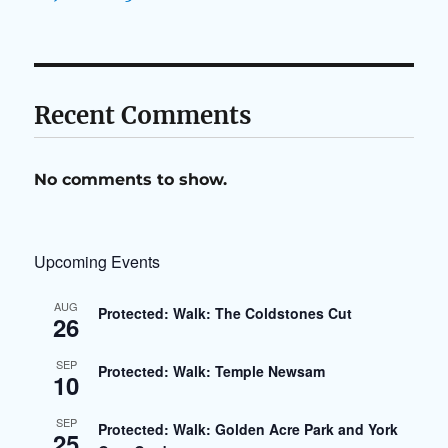
Recent Comments
No comments to show.
Upcoming Events
AUG
Protected: Walk: The Coldstones Cut
26
SEP
Protected: Walk: Temple Newsam
10
SEP
Protected: Walk: Golden Acre Park and York
25