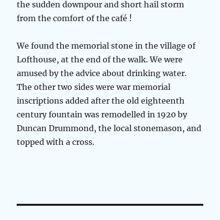
the sudden downpour and short hail storm
from the comfort of the café !
We found the memorial stone in the village of
Lofthouse, at the end of the walk. We were
amused by the advice about drinking water.
The other two sides were war memorial
inscriptions added after the old eighteenth
century fountain was remodelled in 1920 by
Duncan Drummond, the local stonemason, and
topped with a cross.