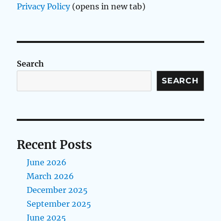
Privacy Policy
(opens in new tab)
Search
SEARCH
Recent Posts
June 2026
March 2026
December 2025
September 2025
June 2025