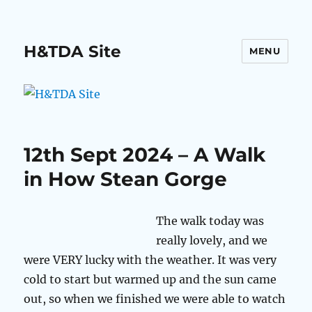
H&TDA Site
MENU
12th Sept 2024 – A Walk
in How Stean Gorge
The walk today was
really lovely, and we
were VERY lucky with the weather. It was very
cold to start but warmed up and the sun came
out, so when we finished we were able to watch