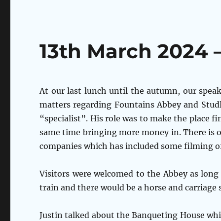
13th March 2024 
At our last lunch until the autumn, our speak
matters regarding Fountains Abbey and Studl
“specialist”. His role was to make the place fi
same time bringing more money in. There is o
companies which has included some filming of
Visitors were welcomed to the Abbey as long a
train and there would be a horse and carriage 
Justin talked about the Banqueting House whi