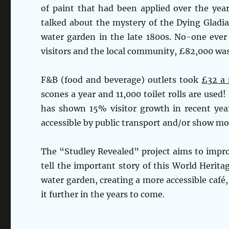
of paint that had been applied over the yea
talked about the mystery of the Dying Gladia
water garden in the late 1800s. No-one ever
visitors and the local community, £82,000 was
F&B (food and beverage) outlets took
£
32 a
scones a year and 11,000 toilet rolls are use
has shown 15% visitor growth in recent yea
accessible by public transport and/or show mo
The “Studley Revealed” project aims to improve 
tell the important story of this World Herit
water garden, creating a more accessible café,
it further in the years to come.