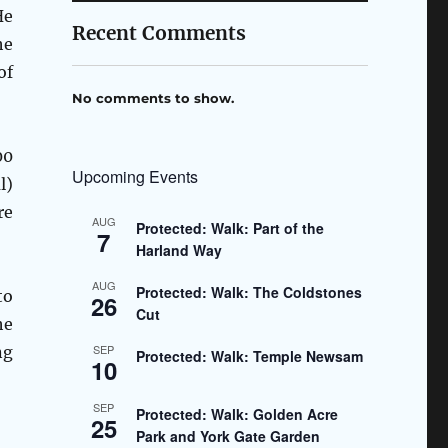
He
Recent Comments
he
of
No comments to show.
00
Upcoming Events
l)
re
AUG
Protected: Walk: Part of the
7
Harland Way
AUG
Protected: Walk: The Coldstones
to
26
Cut
he
SEP
ng
Protected: Walk: Temple Newsam
10
SEP
Protected: Walk: Golden Acre
25
Park and York Gate Garden