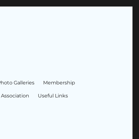
hoto Galleries
Membership
 Association
Useful Links