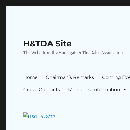
H&TDA Site
The Website of the Harrogate & The Dales Association
Home
Chairman’s Remarks
Coming Eve
Group Contacts
Members’ Information