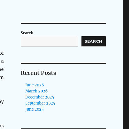
Search
SEARCH
of
 a
he
Recent Posts
lm
June 2026
March 2026
December 2025
by
September 2025
June 2025
rs