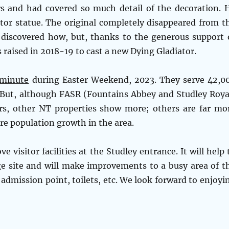
rs and had covered so much detail of the decoration. 
tor statue. The original completely disappeared from t
 discovered how, but, thanks to the generous support 
 raised in 2018-19 to cast a new Dying Gladiator.
 minute
during Easter Weekend, 2023. They serve 42,0
d! But, although FASR (Fountains Abbey and Studley Roya
rs, other NT properties show more; others are far mo
re population growth in the area.
visitor facilities at the Studley entrance. It will help 
age site and will make improvements to a busy area of t
 admission point, toilets, etc. We look forward to enjoyi