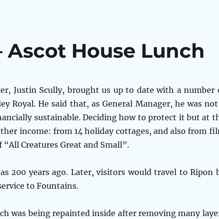
– Ascot House Lunch
er, Justin Scully, brought us up to date with a number 
ey Royal. He said that, as General Manager, he was not
nancially sustainable. Deciding how to protect it but at t
ther income: from 14 holiday cottages, and also from fi
 “All Creatures Great and Small”.
s 200 years ago. Later, visitors would travel to Ripon 
service to Fountains.
ch was being repainted inside after removing many laye