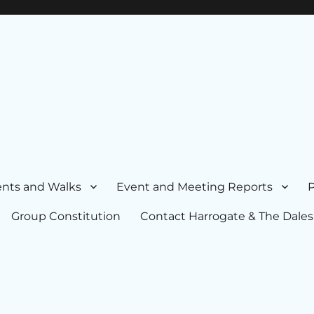
nts and Walks
Event and Meeting Reports
P
Group Constitution
Contact Harrogate & The Dales