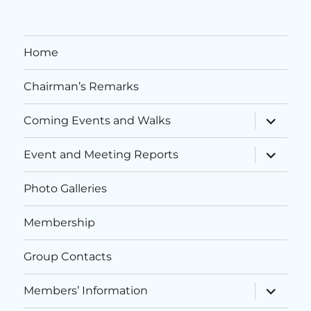
i
n
e
o
d
n
n
Home
V
t
Chairman’s Remarks
i
s
expand
Coming Events and Walks
e
child
menu
expand
Event and Meeting Reports
w
child
menu
s
Photo Galleries
N
Membership
a
Group Contacts
v
expand
Members’ Information
child
i
menu