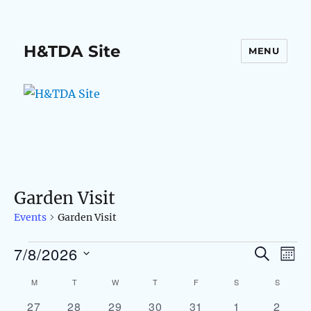
H&TDA Site
MENU
Garden Visit
Events
Garden Visit
7/8/2026
Events
S
E
E
M
E
O
S
v
A
v
M
MONDAY
T
TUESDAY
W
WEDNESDAY
T
THURSDAY
F
FRIDAY
S
SATURDAY
S
SUNDAY
C
N
e
R
e
T
0
0
0
0
0
0
0
27
28
29
30
31
1
2
C