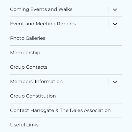
i
n
expand
Coming Events and Walks
child
o
d
menu
expand
n
Event and Meeting Reports
child
V
menu
Photo Galleries
i
Membership
e
w
Group Contacts
s
expand
Members’ Information
child
menu
N
Group Constitution
a
Contact Harrogate & The Dales Association
v
Useful Links
i