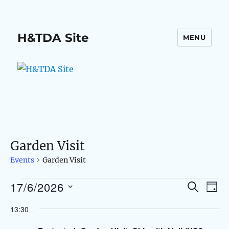
H&TDA Site
MENU
Garden Visit
Events
Garden Visit
17/6/2026
Events
S
E
E
D
E
A
S
v
A
for
v
13:30
Y
e
R
e
C