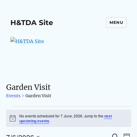
H&TDA Site
MENU
Garden Visit
Events
Garden Visit
Events
No events scheduled for 7 June, 2026. Jump to the
next
N
upcoming events
.
for
o
t
7/6/2026
i
S
E