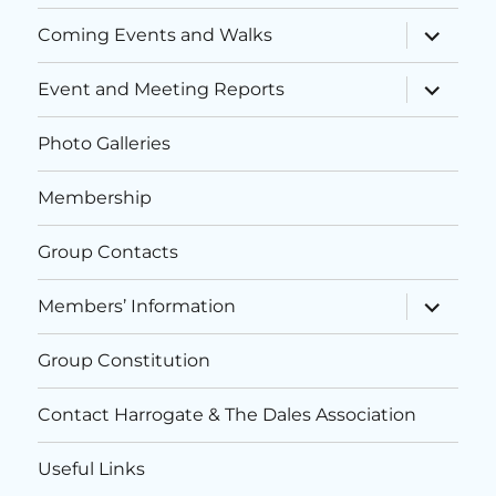
h
expand
a
Coming Events and Walks
child
a
menu
t
expand
Event and Meeting Reports
child
i
n
menu
o
Photo Galleries
d
n
Membership
V
i
Group Contacts
e
expand
Members’ Information
child
menu
w
Group Constitution
s
Contact Harrogate & The Dales Association
N
Useful Links
a