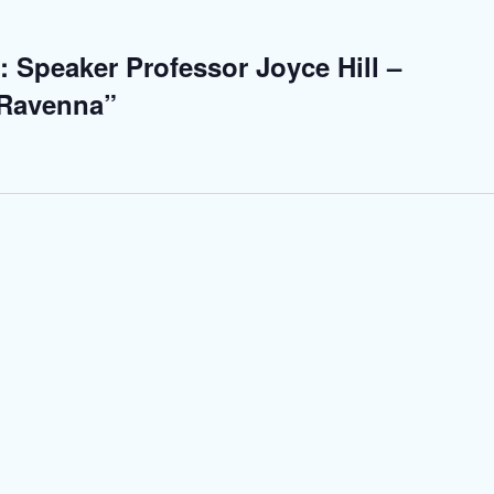
: Speaker Professor Joyce Hill –
 Ravenna”