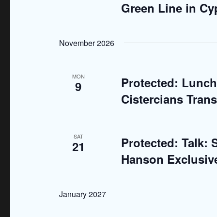
d
Green Line in Cy
r
E
V
v
November 2026
i
e
n
e
MON
t
Protected: Lunch
9
w
s
Cistercians Tran
b
s
y
N
K
SAT
Protected: Talk:
21
e
a
Hanson Exclusiv
y
v
w
o
i
January 2027
r
g
d