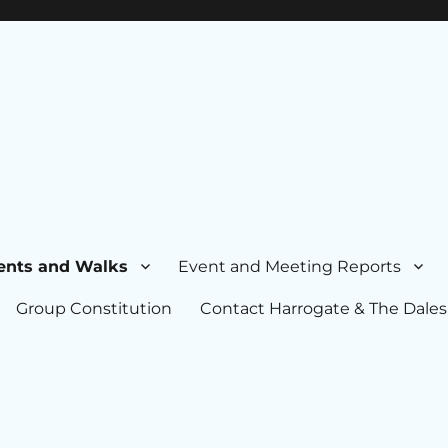
ents and Walks
Event and Meeting Reports
Group Constitution
Contact Harrogate & The Dales