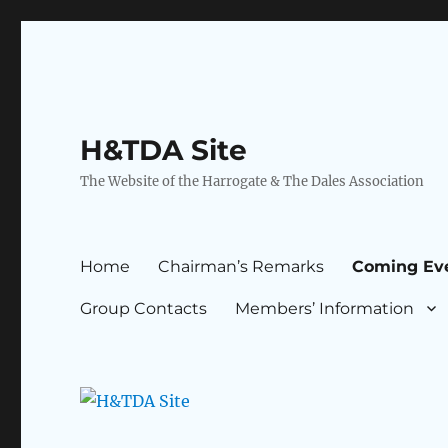
H&TDA Site
The Website of the Harrogate & The Dales Association
Home
Chairman’s Remarks
Coming Ev
Group Contacts
Members’ Information