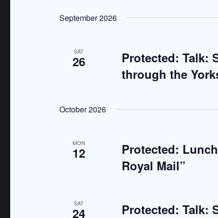
n
S
K
e
September 2026
t
e
l
y
s
e
w
SAT
Protected: Talk:
c
26
S
o
t
through the Yorks
r
e
d
d
a
a
.
October 2026
t
S
r
e
e
.
c
MON
Protected: Lunch:
a
12
r
h
Royal Mail”
c
a
h
f
n
SAT
Protected: Talk:
24
o