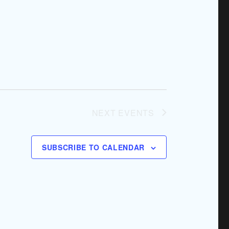
NEXT
EVENTS
SUBSCRIBE TO CALENDAR