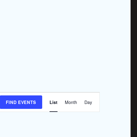
E
FIND EVENTS
List
Month
Day
v
e
n
t