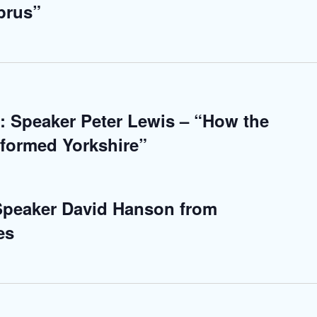
prus”
: Speaker Peter Lewis – “How the
sformed Yorkshire”
 Speaker David Hanson from
es