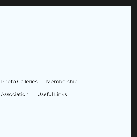
Photo Galleries
Membership
 Association
Useful Links