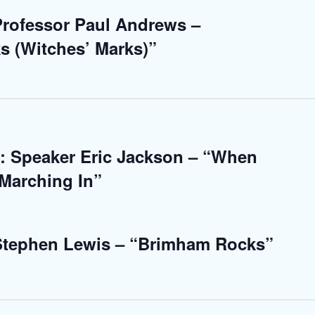
 Professor Paul Andrews –
s (Witches’ Marks)”
: Speaker Eric Jackson – “When
Marching In”
 Stephen Lewis – “Brimham Rocks”