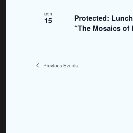
MON
Protected: Lunch
15
“The Mosaics of
Previous
Events