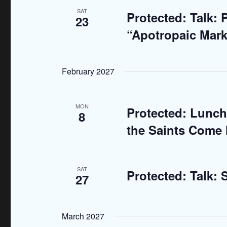
.
a
SAT
Protected: Talk:
23
“Apotropaic Mark
t
i
February 2027
o
n
MON
Protected: Lunch
8
the Saints Come 
SAT
Protected: Talk:
27
March 2027