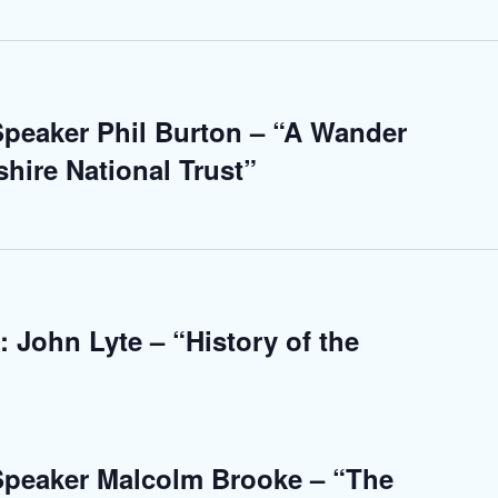
 Speaker Phil Burton – “A Wander
hire National Trust”
 John Lyte – “History of the
 Speaker Malcolm Brooke – “The