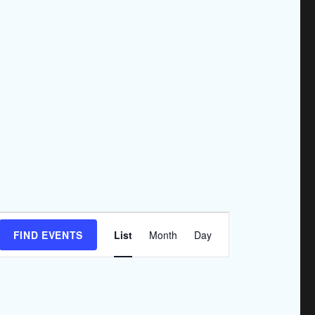
E
FIND EVENTS
List
Month
Day
v
e
n
t