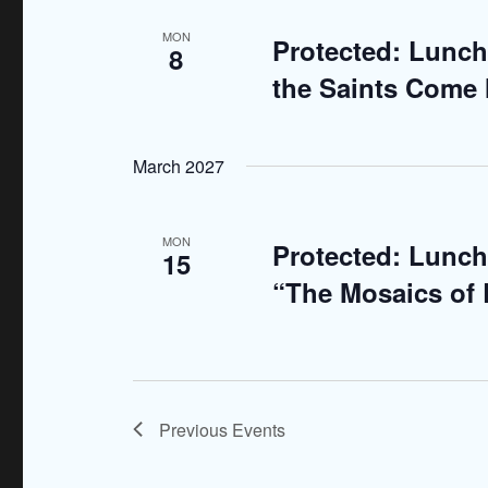
d
r
MON
Protected: Lunch
8
E
V
the Saints Come 
v
i
e
n
e
March 2027
t
w
s
b
s
MON
Protected: Lunch
15
y
N
“The Mosaics of
K
e
a
y
v
w
o
i
Previous
Events
r
g
d