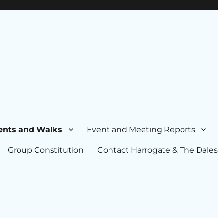
ents and Walks
Event and Meeting Reports
Group Constitution
Contact Harrogate & The Dales