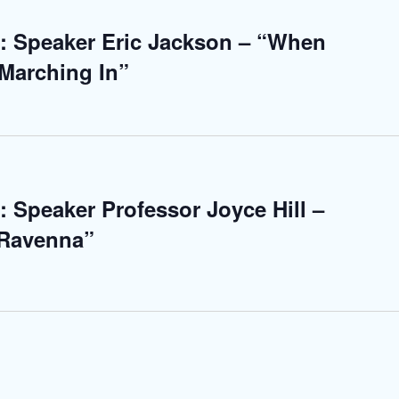
: Speaker Eric Jackson – “When
Marching In”
: Speaker Professor Joyce Hill –
 Ravenna”