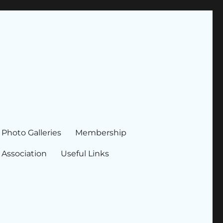
Photo Galleries
Membership
 Association
Useful Links