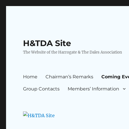
H&TDA Site
The Website of the Harrogate & The Dales Association
Home
Chairman’s Remarks
Coming Ev
Group Contacts
Members’ Information