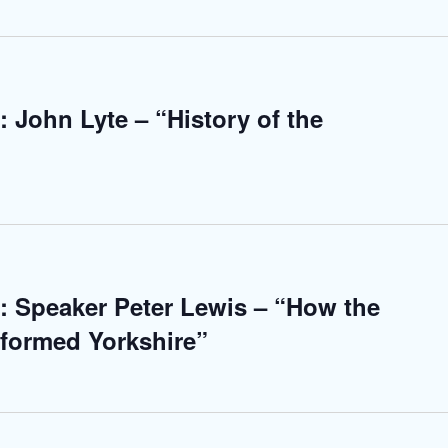
 John Lyte – “History of the
: Speaker Peter Lewis – “How the
sformed Yorkshire”