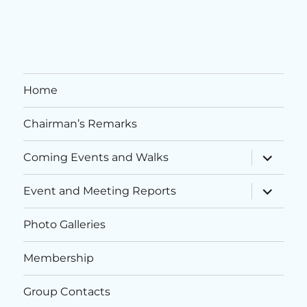
i
n
o
d
n
V
Home
i
Chairman’s Remarks
e
w
expand
Coming Events and Walks
child
menu
s
expand
Event and Meeting Reports
child
menu
N
Photo Galleries
a
Membership
v
Group Contacts
i