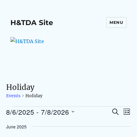
H&TDA Site
MENU
Holiday
Events
Holiday
8/6/2025
 - 
7/8/2026
Events
S
E
E
L
E
I
S
v
A
v
June 2025
S
e
R
e
T
C