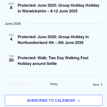
e
l
n
SUN
H
Protected: June 2025: Group Holiday Holiday
8
e
n
in Warwickshire – 8-12 June 2025
t
c
V
t
t
June 2026
i
d
s
e
a
THU
Protected: June 2026: Group Holiday in
4
S
t
w
Northumberland 4th – 8th June 2026
e
s
e
.
TUE
N
Protected: Walk: Two Day Walking Fest
30
a
Holiday around Settle
a
r
v
i
c
PREVIOUS
Today
Event
Next
g
EVENTS
h
a
SUBSCRIBE TO CALENDAR
a
t