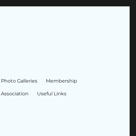
Photo Galleries
Membership
 Association
Useful Links