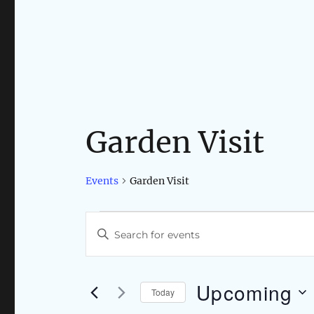
Garden Visit
Events
Garden Visit
Events
E
E
n
v
t
e
Upcoming
e
Today
r