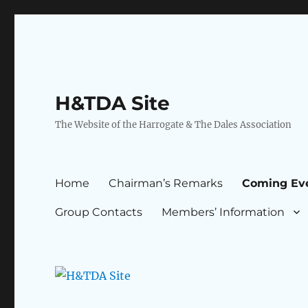
H&TDA Site
The Website of the Harrogate & The Dales Association
Home
Chairman’s Remarks
Coming Ev
Group Contacts
Members’ Information