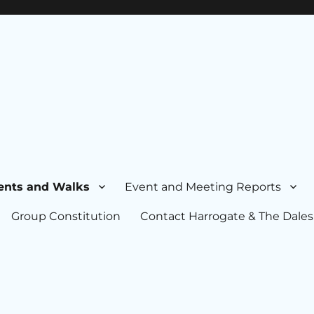
ents and Walks
Event and Meeting Reports
Group Constitution
Contact Harrogate & The Dales