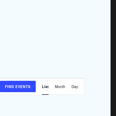
E
FIND EVENTS
List
Month
Day
v
e
n
t