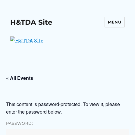
H&TDA Site
MENU
« All Events
This content is password-protected. To view it, please
enter the password below.
PASSWORD: