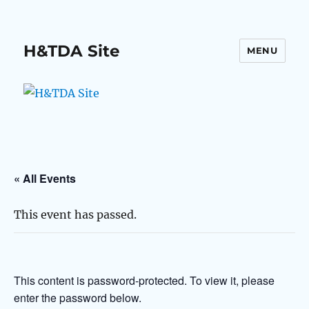
H&TDA Site
MENU
« All Events
This event has passed.
This content is password-protected. To view it, please
enter the password below.